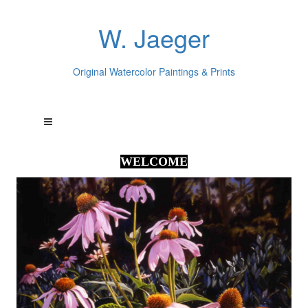
W. Jaeger
Original Watercolor Paintings & Prints
WELCOME