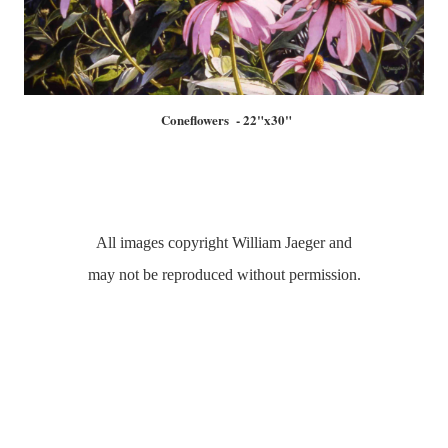
Coneflowers - 22"x30"
All images copyright William Jaeger and
may not be reproduced without permission.