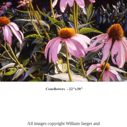
Coneflowers - 22"x30"
All images copyright William Jaeger and