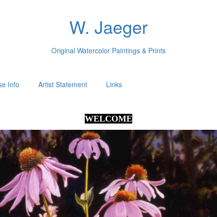
W. Jaeger
Original Watercolor Paintings & Prints
e Info
Artist Statement
Links
WELCOME