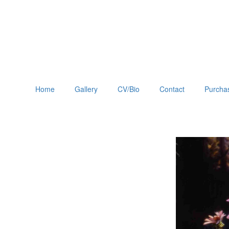
Home
Gallery
CV/Bio
Contact
Purchas