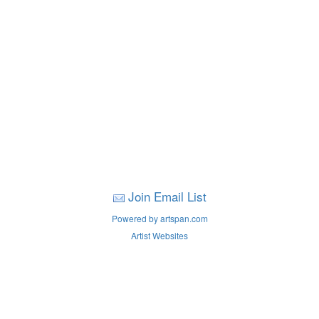
Join Email List
Powered by artspan.com
Artist Websites