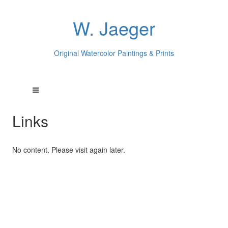
W. Jaeger
Original Watercolor Paintings & Prints
Links
No content. Please visit again later.