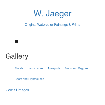
W. Jaeger
Original Watercolor Paintings & Prints
Gallery
Florals
Landscapes
Annapolis
Fruits and Veggies
Boats and Lighthouses
view all images