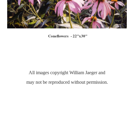
Coneflowers - 22"x30"
All images copyright William Jaeger and
may not be reproduced without permission.