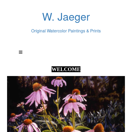
W. Jaeger
Original Watercolor Paintings & Prints
WELCOME